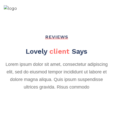
REVIEWS
Lovely
client
Says
Lorem ipsum dolor sit amet, consectetur adipiscing
elit, sed do eiusmod tempor incididunt ut labore et
dolore magna aliqua. Quis ipsum suspendisse
ultrices gravida. Risus commodo