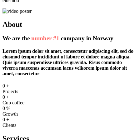
eiusmod
About
We are the
number #1
company in Norway
Lorem ipsum dolor sit amet, consectetur adipiscing elit, sed do
eiusmod tempor incididunt ut labore et dolore magna aliqua.
Quis ipsum suspendisse ultrices gravida. Risus commodo
viverra maecenas accumsan lacus velkorem ipsum dolor sit
amet, consectetur
0
+
Projects
0
+
Cup coffee
0
%
Growth
0
+
Clients
Services