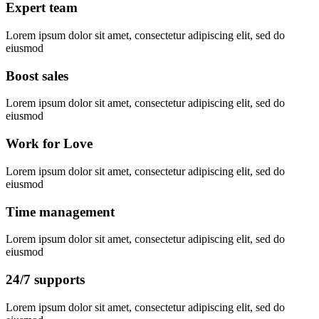
Expert team
Lorem ipsum dolor sit amet, consectetur adipiscing elit, sed do
eiusmod
Boost sales
Lorem ipsum dolor sit amet, consectetur adipiscing elit, sed do
eiusmod
Work for Love
Lorem ipsum dolor sit amet, consectetur adipiscing elit, sed do
eiusmod
Time management
Lorem ipsum dolor sit amet, consectetur adipiscing elit, sed do
eiusmod
24/7 supports
Lorem ipsum dolor sit amet, consectetur adipiscing elit, sed do