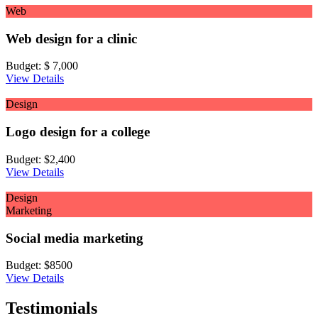
Web
Web design for a clinic
Budget:
$ 7,000
View Details
Design
Logo design for a college
Budget:
$2,400
View Details
Design
Marketing
Social media marketing
Budget:
$8500
View Details
Testimonials