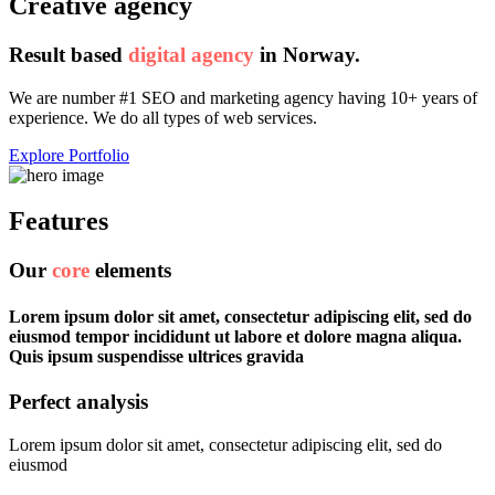
Creative agency
Result based
digital agency
in
Norway.
We are number #1 SEO and marketing agency having 10+ years of
experience. We do all types of web services.
Explore Portfolio
Features
Our
core
elements
Lorem ipsum dolor sit amet, consectetur adipiscing elit, sed do
eiusmod tempor incididunt ut labore et dolore magna aliqua.
Quis ipsum suspendisse ultrices gravida
Perfect analysis
Lorem ipsum dolor sit amet, consectetur adipiscing elit, sed do
eiusmod