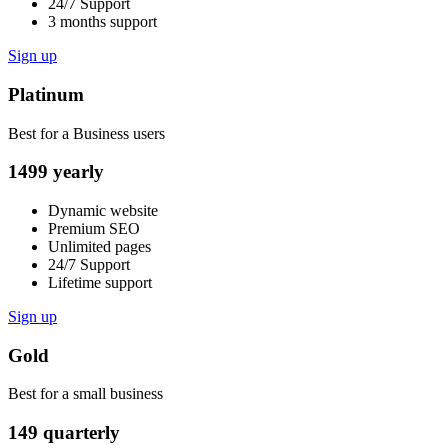
24/7 Support
3 months support
Sign up
Platinum
Best for a Business users
1499
yearly
Dynamic website
Premium SEO
Unlimited pages
24/7 Support
Lifetime support
Sign up
Gold
Best for a small business
149
quarterly