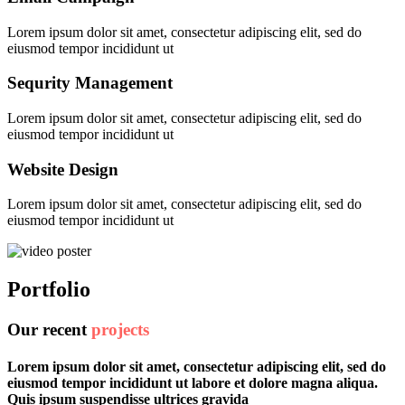
Lorem ipsum dolor sit amet, consectetur adipiscing elit, sed do
eiusmod tempor incididunt ut
Sequrity Management
Lorem ipsum dolor sit amet, consectetur adipiscing elit, sed do
eiusmod tempor incididunt ut
Website Design
Lorem ipsum dolor sit amet, consectetur adipiscing elit, sed do
eiusmod tempor incididunt ut
Portfolio
Our recent
projects
Lorem ipsum dolor sit amet, consectetur adipiscing elit, sed do
eiusmod tempor incididunt ut labore et dolore magna aliqua.
Quis ipsum suspendisse ultrices gravida