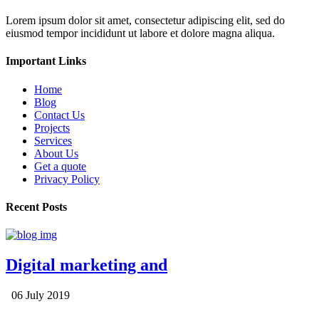
Lorem ipsum dolor sit amet, consectetur adipiscing elit, sed do
eiusmod tempor incididunt ut labore et dolore magna aliqua.
Important Links
Home
Blog
Contact Us
Projects
Services
About Us
Get a quote
Privacy Policy
Recent Posts
Digital marketing and
06 July 2019