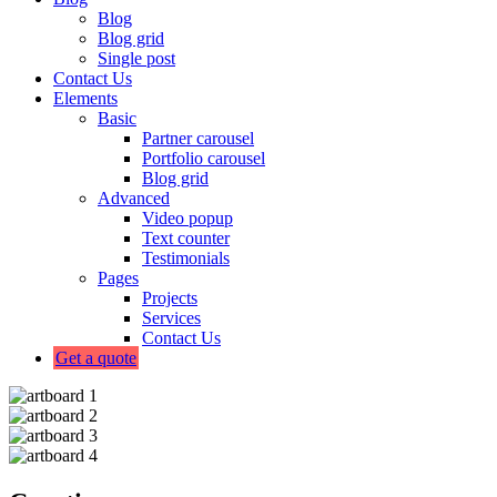
Blog
Blog grid
Single post
Contact Us
Elements
Basic
Partner carousel
Portfolio carousel
Blog grid
Advanced
Video popup
Text counter
Testimonials
Pages
Projects
Services
Contact Us
Get a quote