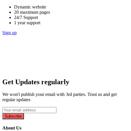
Dynamic website
20 maximum pages
24/7 Support
1 year support
Sign up
Get Updates regularly
We won't publish your email with 3rd parties. Trust us and get
regular updates
Subscribe
About Us