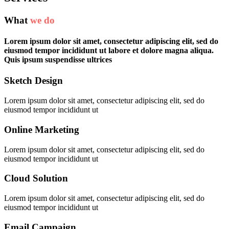
What
we do
Lorem ipsum dolor sit amet, consectetur adipiscing elit, sed do
eiusmod tempor incididunt ut labore et dolore magna aliqua.
Quis ipsum suspendisse ultrices
Sketch Design
Lorem ipsum dolor sit amet, consectetur adipiscing elit, sed do
eiusmod tempor incididunt ut
Online Marketing
Lorem ipsum dolor sit amet, consectetur adipiscing elit, sed do
eiusmod tempor incididunt ut
Cloud Solution
Lorem ipsum dolor sit amet, consectetur adipiscing elit, sed do
eiusmod tempor incididunt ut
Email Campaign