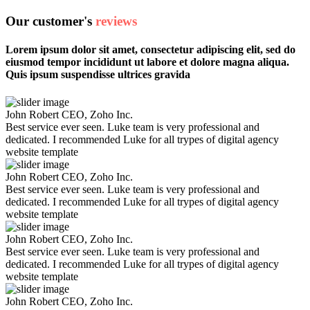
Our customer's
reviews
Lorem ipsum dolor sit amet, consectetur adipiscing elit, sed do
eiusmod tempor incididunt ut labore et dolore magna aliqua.
Quis ipsum suspendisse ultrices gravida
John Robert
CEO, Zoho Inc.
Best service ever seen. Luke team is very professional and
dedicated. I recommended Luke for all trypes of digital agency
website template
John Robert
CEO, Zoho Inc.
Best service ever seen. Luke team is very professional and
dedicated. I recommended Luke for all trypes of digital agency
website template
John Robert
CEO, Zoho Inc.
Best service ever seen. Luke team is very professional and
dedicated. I recommended Luke for all trypes of digital agency
website template
John Robert
CEO, Zoho Inc.