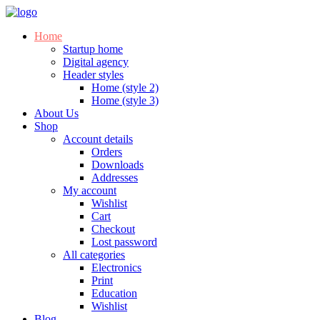
Home
Startup home
Digital agency
Header styles
Home (style 2)
Home (style 3)
About Us
Shop
Account details
Orders
Downloads
Addresses
My account
Wishlist
Cart
Checkout
Lost password
All categories
Electronics
Print
Education
Wishlist
Blog