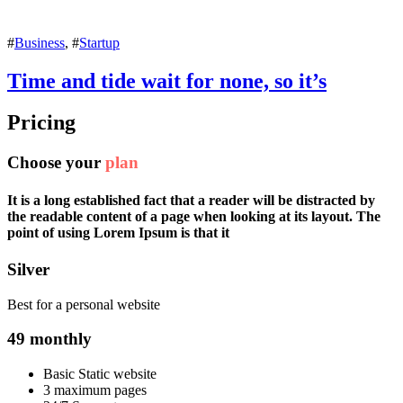
#
Business
, #
Startup
Time and tide wait for none, so it’s
Pricing
Choose your
plan
It is a long established fact that a reader will be distracted by
the readable content of a page when looking at its layout. The
point of using Lorem Ipsum is that it
Silver
Best for a personal website
49
monthly
Basic Static website
3 maximum pages