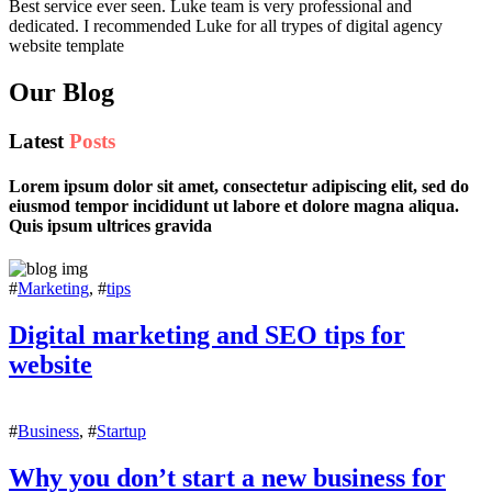
Best service ever seen. Luke team is very professional and
dedicated. I recommended Luke for all trypes of digital agency
website template
Our Blog
Latest
Posts
Lorem ipsum dolor sit amet, consectetur adipiscing elit, sed do
eiusmod tempor incididunt ut labore et dolore magna aliqua.
Quis ipsum ultrices gravida
#
Marketing
, #
tips
Digital marketing and SEO tips for
website
#
Business
, #
Startup
Why you don’t start a new business for