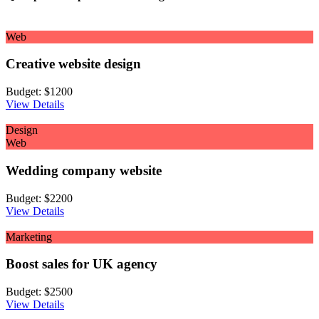
Web
Creative website design
Budget:
$1200
View Details
Design
Web
Wedding company website
Budget:
$2200
View Details
Marketing
Boost sales for UK agency
Budget:
$2500
View Details