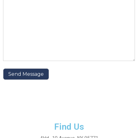
Find Us