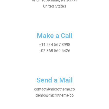
4Hd- 10 Avenue, NY 95771
United States
Make a Call
+11 234 567 8998
+02 368 569 5426
Send a Mail
contact@microtheme.co
demo@microtheme.co