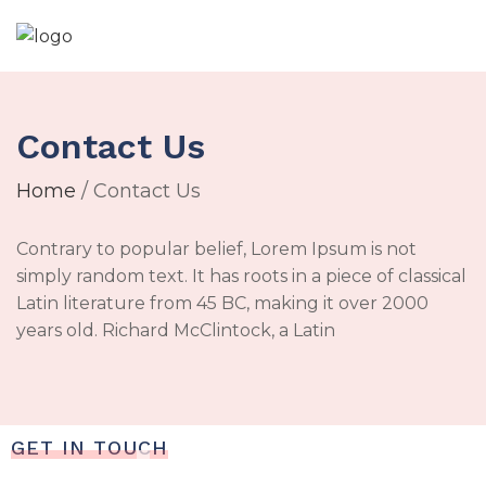
Contact Us
Home
/ Contact Us
Contrary to popular belief, Lorem Ipsum is not
simply random text. It has roots in a piece of classical
Latin literature from 45 BC, making it over 2000
years old. Richard McClintock, a Latin
GET IN TOUCH