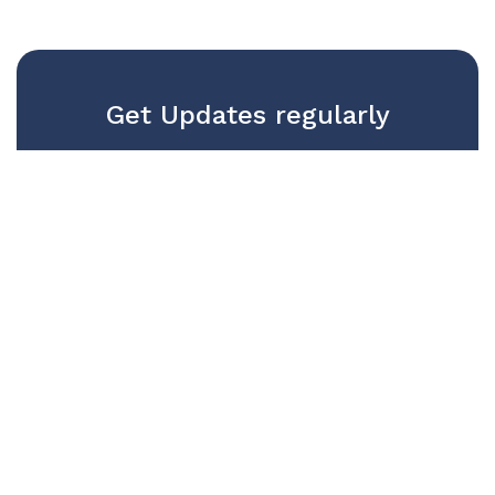
Get Updates regularly
We won't publish your email with 3rd
parties. Trust us and get regular
updates
SUBSCRIBE