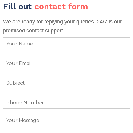
Fill out
contact form
We are ready for replying your queries. 24/7 is our
promised contact support