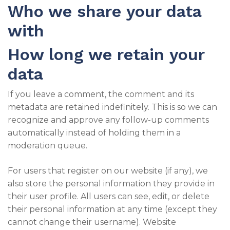
Who we share your data
with
How long we retain your
data
If you leave a comment, the comment and its
metadata are retained indefinitely. This is so we can
recognize and approve any follow-up comments
automatically instead of holding them in a
moderation queue.
For users that register on our website (if any), we
also store the personal information they provide in
their user profile. All users can see, edit, or delete
their personal information at any time (except they
cannot change their username). Website