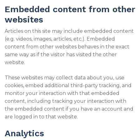
Embedded content from other
websites
Articles on this site may include embedded content
(e.g. videos, images, articles, etc.). Embedded
content from other websites behaves in the exact
same way as if the visitor has visited the other
website.
These websites may collect data about you, use
cookies, embed additional third-party tracking, and
monitor your interaction with that embedded
content, including tracking your interaction with
the embedded content if you have an account and
are logged in to that website.
Analytics