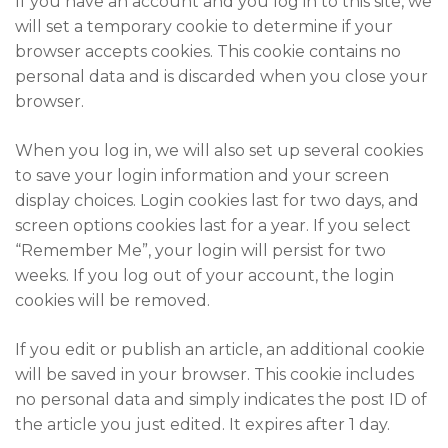
If you have an account and you log in to this site, we
will set a temporary cookie to determine if your
browser accepts cookies. This cookie contains no
personal data and is discarded when you close your
browser.
When you log in, we will also set up several cookies
to save your login information and your screen
display choices. Login cookies last for two days, and
screen options cookies last for a year. If you select
“Remember Me”, your login will persist for two
weeks. If you log out of your account, the login
cookies will be removed.
If you edit or publish an article, an additional cookie
will be saved in your browser. This cookie includes
no personal data and simply indicates the post ID of
the article you just edited. It expires after 1 day.