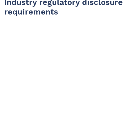
Industry regulatory disclosure
requirements