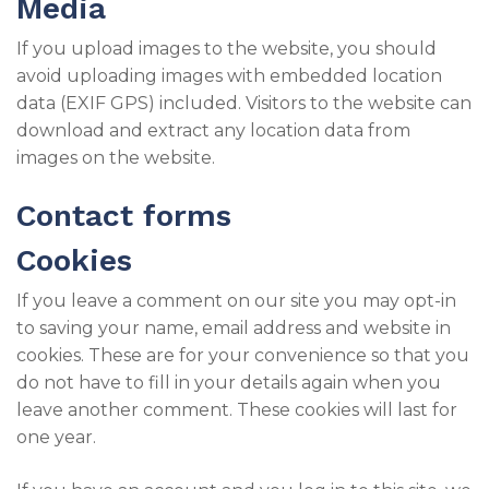
Media
If you upload images to the website, you should
avoid uploading images with embedded location
data (EXIF GPS) included. Visitors to the website can
download and extract any location data from
images on the website.
Contact forms
Cookies
If you leave a comment on our site you may opt-in
to saving your name, email address and website in
cookies. These are for your convenience so that you
do not have to fill in your details again when you
leave another comment. These cookies will last for
one year.