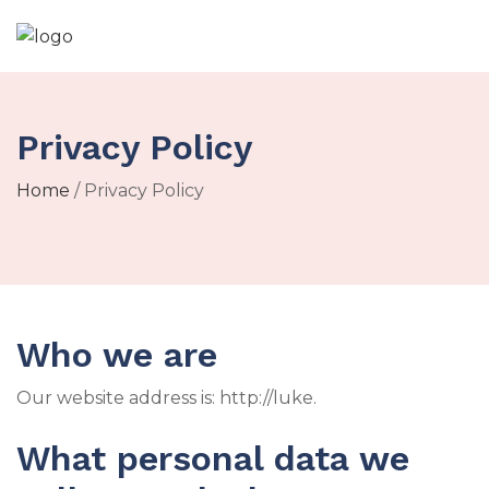
Privacy Policy
Home
/ Privacy Policy
Who we are
Our website address is: http://luke.
What personal data we