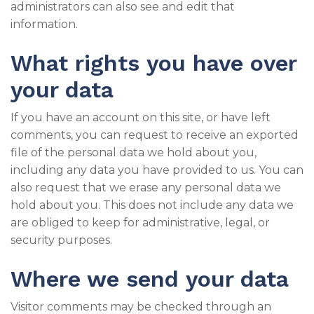
administrators can also see and edit that
information.
What rights you have over
your data
If you have an account on this site, or have left
comments, you can request to receive an exported
file of the personal data we hold about you,
including any data you have provided to us. You can
also request that we erase any personal data we
hold about you. This does not include any data we
are obliged to keep for administrative, legal, or
security purposes.
Where we send your data
Visitor comments may be checked through an