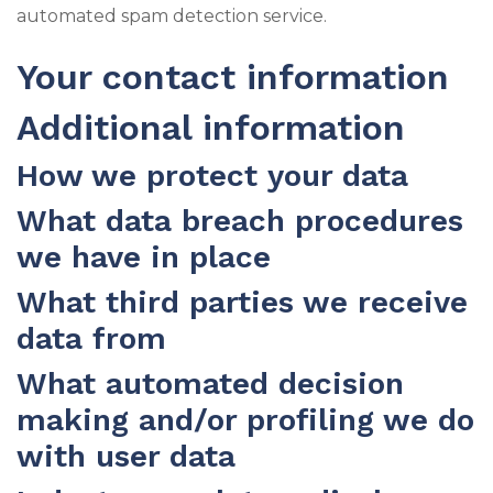
automated spam detection service.
Your contact information
Additional information
How we protect your data
What data breach procedures
we have in place
What third parties we receive
data from
What automated decision
making and/or profiling we do
with user data