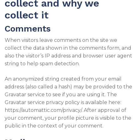
collect and why we
collect it
Comments
When visitors leave comments on the site we
collect the data shown in the comments form, and
also the visitor’s IP address and browser user agent
string to help spam detection.
An anonymized string created from your email
address (also called a hash) may be provided to the
Gravatar service to see if you are using it. The
Gravatar service privacy policy is available here:
https://automattic.com/privacy/. After approval of
your comment, your profile picture is visible to the
public in the context of your comment.